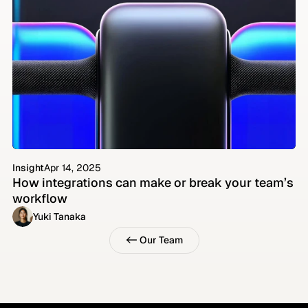
Insight
Apr 14, 2025
How integrations can make or break your team’s 
workflow
Yuki Tanaka
<- Our Team
<- Our Team