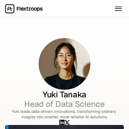
Yuki Tanaka
Head of Data Science
Yuki leads data-driven innovations, transforming ordinary 
insights into smarter, more reliable AI solutions.