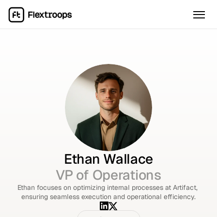
Ethan Wallace
VP of Operations
Ethan focuses on optimizing internal processes at Artifact, 
ensuring seamless execution and operational efficiency.